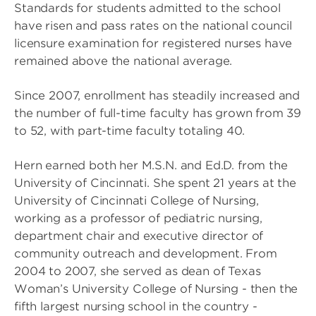
Standards for students admitted to the school
have risen and pass rates on the national council
licensure examination for registered nurses have
remained above the national average.
Since 2007, enrollment has steadily increased and
the number of full-time faculty has grown from 39
to 52, with part-time faculty totaling 40.
Hern earned both her M.S.N. and Ed.D. from the
University of Cincinnati. She spent 21 years at the
University of Cincinnati College of Nursing,
working as a professor of pediatric nursing,
department chair and executive director of
community outreach and development. From
2004 to 2007, she served as dean of Texas
Woman’s University College of Nursing - then the
fifth largest nursing school in the country -