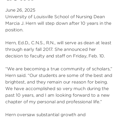
June 26, 2025
University of Louisville School of Nursing Dean
Marcia J. Hern will step down after 10 years in the
position.
Hern, Ed.D., C.N.S., R.N., will serve as dean at least
through early fall 2017. She announced her
decision to faculty and staff on Friday, Feb. 10.
“We are becoming a true community of scholars,”
Hern said. “Our students are some of the best and
brightest, and they remain our reason for being.
We have accomplished so very much during the
past 10 years, and I am looking forward to a new
chapter of my personal and professional life.”
Hern oversaw substantial growth and