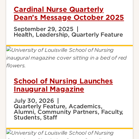
Cardinal Nurse Quarterly
Dean’s Message October 2025
September 29, 2025
Health, Leadership, Quarterly Feature
School of Nursing Launches
Inaugural Magazine
July 30, 2026
Quarterly Feature, Academics,
Alumni, Community Partners, Faculty,
Students, Staff