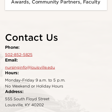
Awards, Community Partners, Faculty
Contact Us
Phone:
502-852-5825
Email:
nursinginfo@louisville.edu
Hours:
Monday-Friday 9 a.m. to 5 p.m.
No Weekend or Holiday Hours
Address:
555 South Floyd Street
Louisville, KY 40202