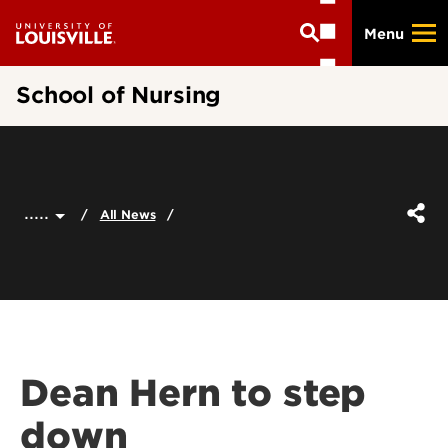
Skip
Menu
to
main
content
School of Nursing
.....
All News
Dean Hern to step
down