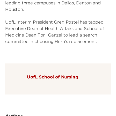
leading three campuses in Dallas, Denton and
Houston.
UofL Interim President Greg Postel has tapped
Executive Dean of Health Affairs and School of
Medicine Dean Toni Ganzel to lead a search
committee in choosing Hern’s replacement.
UofL School of Nursing