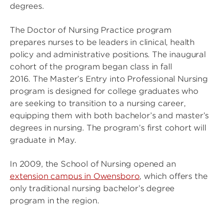
degrees.
The Doctor of Nursing Practice program
prepares nurses to be leaders in clinical, health
policy and administrative positions. The inaugural
cohort of the program began class in fall
2016. The Master’s Entry into Professional Nursing
program is designed for college graduates who
are seeking to transition to a nursing career,
equipping them with both bachelor’s and master’s
degrees in nursing. The program’s first cohort will
graduate in May.
In 2009, the School of Nursing opened an
extension campus in Owensboro
, which offers the
only traditional nursing bachelor’s degree
program in the region.