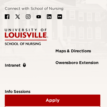
Connect with School of Nursing
Maps & Directions
Owensboro Extension
Intranet
Info Sessions
Apply