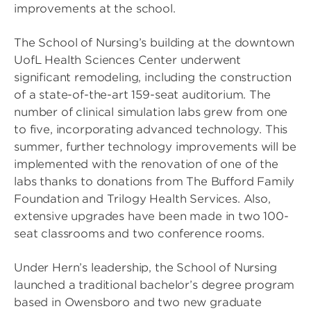
improvements at the school.
The School of Nursing’s building at the downtown
UofL Health Sciences Center underwent
significant remodeling, including the construction
of a state-of-the-art 159-seat auditorium. The
number of clinical simulation labs grew from one
to five, incorporating advanced technology. This
summer, further technology improvements will be
implemented with the renovation of one of the
labs thanks to donations from The Bufford Family
Foundation and Trilogy Health Services. Also,
extensive upgrades have been made in two 100-
seat classrooms and two conference rooms.
Under Hern’s leadership, the School of Nursing
launched a traditional bachelor’s degree program
based in Owensboro and two new graduate