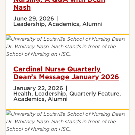
Nash
June 29, 2026
Leadership, Academics, Alumni
Cardinal Nurse Quarterly
Dean’s Message January 2026
January 22, 2026
Health, Leadership, Quarterly Feature,
Academics, Alumni