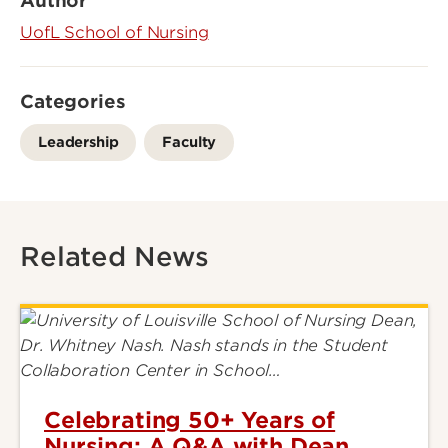
Author
UofL School of Nursing
Categories
Leadership
Faculty
Related News
Celebrating 50+ Years of
Nursing: A Q&A with Dean