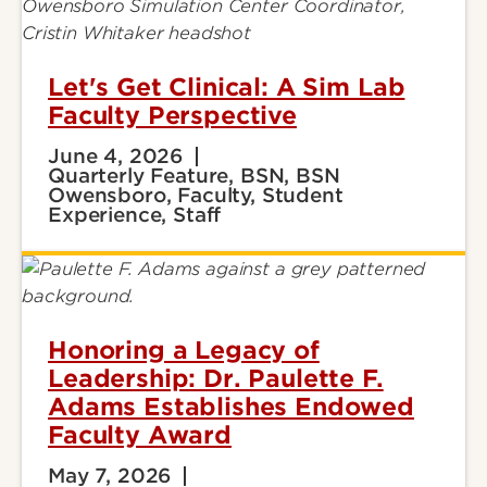
Let's Get Clinical: A Sim Lab
Faculty Perspective
June 4, 2026
Quarterly Feature, BSN, BSN
Owensboro, Faculty, Student
Experience, Staff
Honoring a Legacy of
Leadership: Dr. Paulette F.
Adams Establishes Endowed
Faculty Award
May 7, 2026