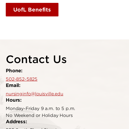
UofL Benefits
Contact Us
Phone:
502-852-5825
Email:
nursinginfo@louisville.edu
Hours:
Monday-Friday 9 a.m. to 5 p.m.
No Weekend or Holiday Hours
Address: