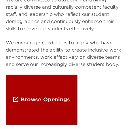
racially diverse and culturally competent faculty,
staff, and leadership who reflect our student
demographics and continuously enhance their
skills to serve our students effectively.
We encourage candidates to apply who have
demonstrated the ability to create inclusive work
environments, work effectively on diverse teams,
and serve our increasingly diverse student body.
Browse Openings