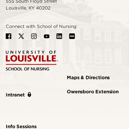
555 South Floyd Street
Louisville, KY 40202
Connect with School of Nursing
Maps & Directions
Owensboro Extension
Intranet
Info Sessions