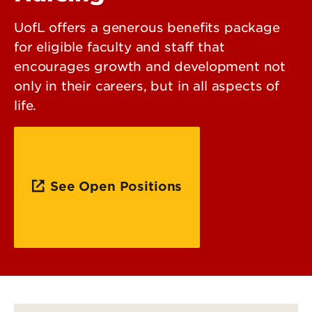
UofL offers a generous benefits package
for eligible faculty and staff that
encourages growth and development not
only in their careers, but in all aspects of
life.
See Open Positions