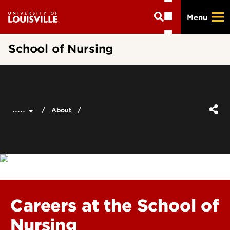
Skip
Menu
to
main
content
School of Nursing
.....
About
Careers at the School of
Nursing