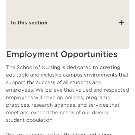
In this section
Employment Opportunities
The School of Nursing is dedicated to creating
equitable and inclusive campus environments that
support the success of all students and
employees. We believe that valued and respected
employees will develop policies, programs,
practices, research agendas, and services that
meet and exceed the needs of our diverse
student population.
We are committed to attracting and hiring