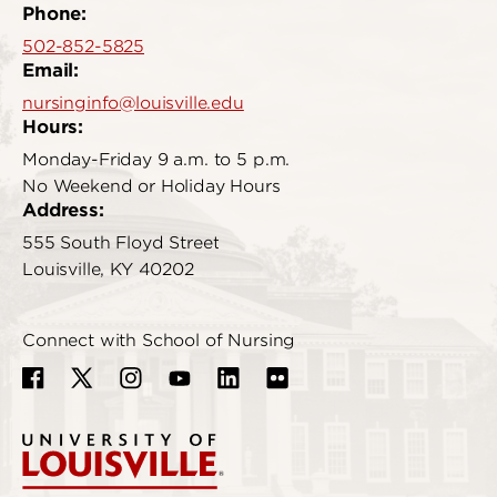
Phone:
502-852-5825
Email:
nursinginfo@louisville.edu
Hours:
Monday-Friday 9 a.m. to 5 p.m.
No Weekend or Holiday Hours
Address:
555 South Floyd Street
Louisville, KY 40202
Connect with School of Nursing