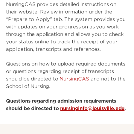
NursingCAS provides detailed instructions on
their website. Review information under the
“Prepare to Apply” tab. The system provides you
with updates on your progression as you work
through the application and allows you to check
your status online to track the receipt of your
application, transcripts and references.
Questions on how to upload required documents
or questions regarding receipt of transcripts
should be directed to
NursingCAS
and not to the
School of Nursing.
Questions regarding admission requirements
should be directed to
nursinginfo@louisville.edu
.