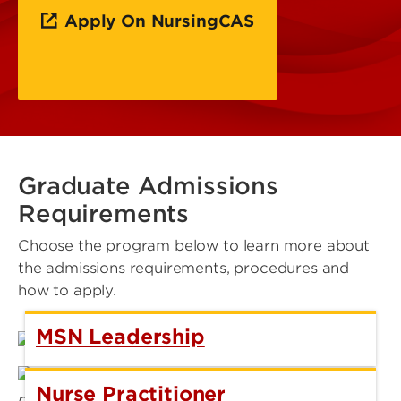
Apply On NursingCAS
Graduate Admissions
Requirements
Choose the program below to learn more about
the admissions requirements, procedures and
how to apply.
MSN Leadership
Nurse Practitioner