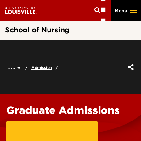
Skip
Menu
to
main
content
School of Nursing
.....
Admission
Graduate Admissions