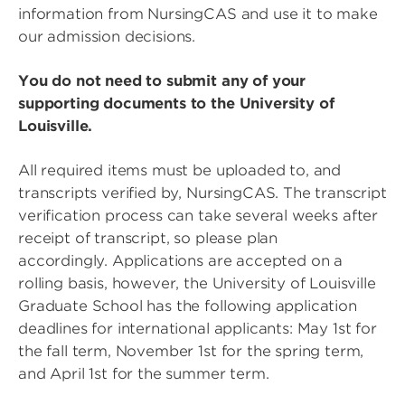
information from NursingCAS and use it to make
our admission decisions.
You do not need to submit any of your
supporting documents to the University of
Louisville.
All required items must be uploaded to, and
transcripts verified by, NursingCAS. The transcript
verification process can take several weeks after
receipt of transcript, so please plan
accordingly. Applications are accepted on a
rolling basis, however, the University of Louisville
Graduate School has the following application
deadlines for international applicants: May 1st for
the fall term, November 1st for the spring term,
and April 1st for the summer term.