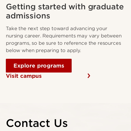
Getting started with graduate
admissions
Take the next step toward advancing your
nursing career. Requirements may vary between
programs, so be sure to reference the resources
below when preparing to apply.
Explore programs
Visit campus
Contact Us