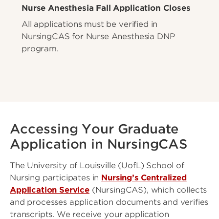
Nurse Anesthesia Fall Application Closes
All applications must be verified in
NursingCAS for Nurse Anesthesia DNP
program.
Accessing Your Graduate
Application in NursingCAS
The University of Louisville (UofL) School of
Nursing participates in
Nursing’s Centralized
Application Service
(NursingCAS), which collects
and processes application documents and verifies
transcripts. We receive your application