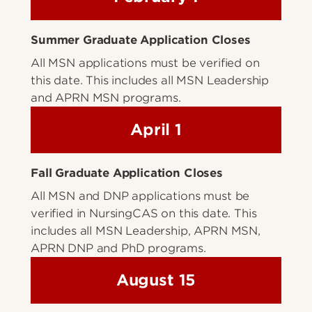
Summer Graduate Application Closes
All MSN applications must be verified on
this date. This includes all MSN Leadership
and APRN MSN programs.
April 1
Fall Graduate Application Closes
All MSN and DNP applications must be
verified in NursingCAS on this date. This
includes all MSN Leadership, APRN MSN,
APRN DNP and PhD programs.
August 15