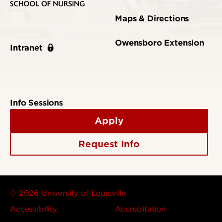
Maps & Directions
Owensboro Extension
Intranet
Info Sessions
Apply
Request Info
© 2026 University of Louisville
Accessibility
Accreditation