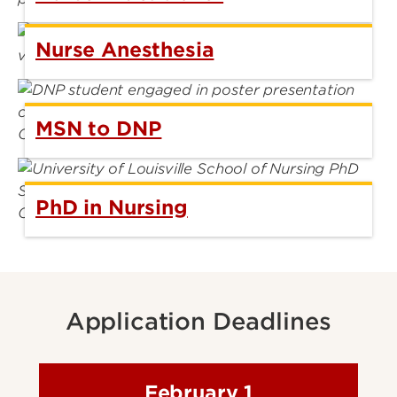
Nurse Anesthesia
MSN to DNP
PhD in Nursing
Application Deadlines
February 1