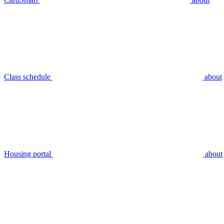
Class schedule
about
Housing portal
about