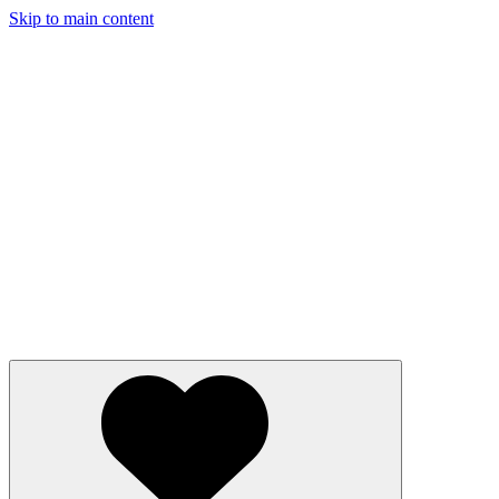
Skip to main content