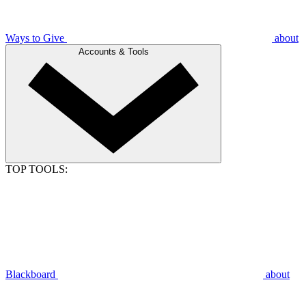
Ways to Give
about
Accounts & Tools
TOP TOOLS:
Blackboard
about