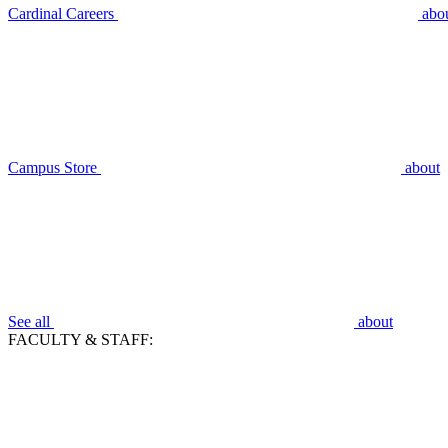
Cardinal Careers
abo
Campus Store
about
See all
about
FACULTY & STAFF: