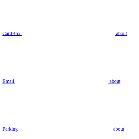
CardBox
about
Email
about
Parking
about