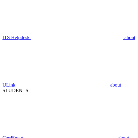
ITS Helpdesk
about
ULink
about
STUDENTS:
CardSmart
about