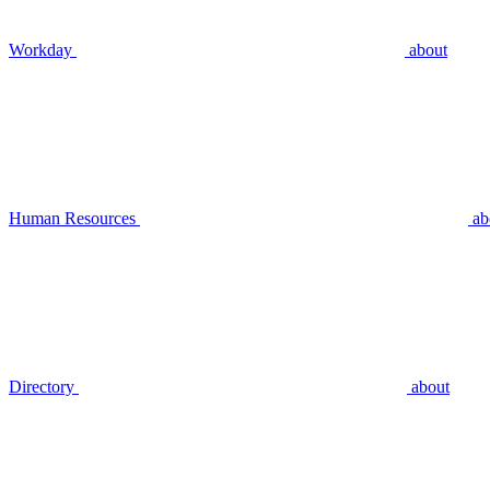
Workday
about
Human Resources
ab
Directory
about