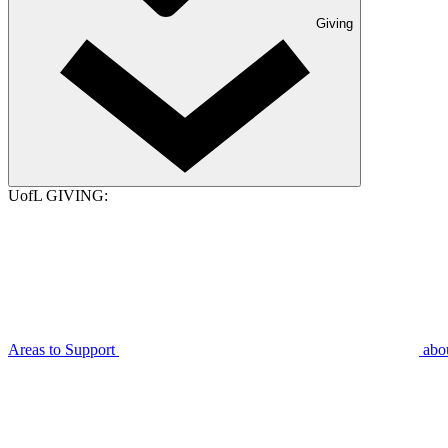
Giving
UofL GIVING:
Areas to Support
abo