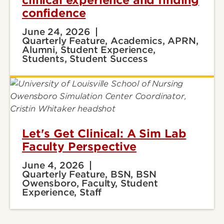
clinical experience and finding
confidence
June 24, 2026
Quarterly Feature, Academics, APRN,
Alumni, Student Experience,
Students, Student Success
Let's Get Clinical: A Sim Lab
Faculty Perspective
June 4, 2026
Quarterly Feature, BSN, BSN
Owensboro, Faculty, Student
Experience, Staff