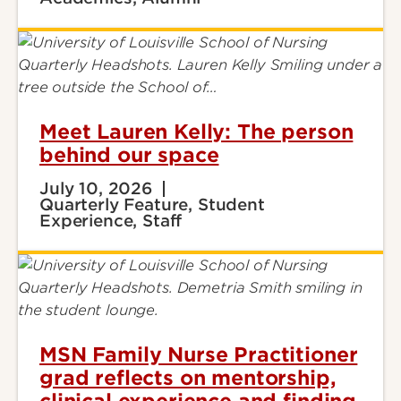
Meet Lauren Kelly: The person
behind our space
July 10, 2026
Quarterly Feature, Student
Experience, Staff
MSN Family Nurse Practitioner
grad reflects on mentorship,