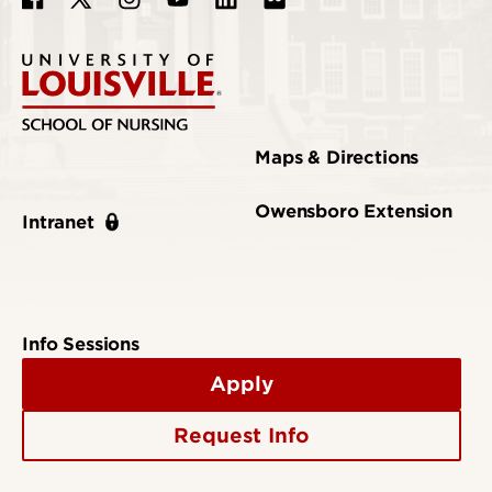
Maps & Directions
Owensboro Extension
Intranet
Info Sessions
Apply
Request Info