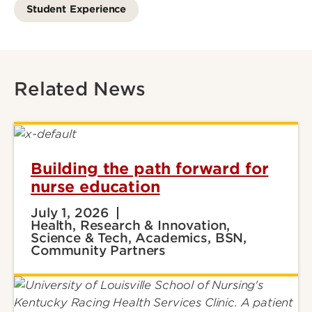
Student Experience
Related News
Building the path forward for
nurse education
July 1, 2026
Health, Research & Innovation,
Science & Tech, Academics, BSN,
Community Partners