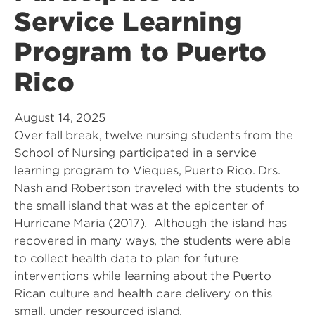
Service Learning
Program to Puerto
Rico
August 14, 2025
Over fall break, twelve nursing students from the
School of Nursing participated in a service
learning program to Vieques, Puerto Rico. Drs.
Nash and Robertson traveled with the students to
the small island that was at the epicenter of
Hurricane Maria (2017). Although the island has
recovered in many ways, the students were able
to collect health data to plan for future
interventions while learning about the Puerto
Rican culture and health care delivery on this
small, under resourced island.