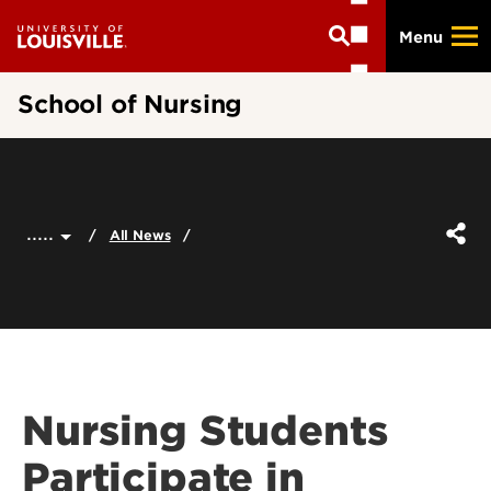
Skip
Menu
to
main
content
School of Nursing
.....
All News
Nursing Students
Participate in