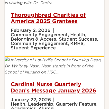
Thoroughbred Charities of
America 2025 Grantees
February 2, 2026
Community Engagement, Health,
Belonging & Access, Student Success,
Community Engagement, KRHS,
Student Experience
Cardinal Nurse Quarterly
Dean’s Message January 2026
January 22, 2026
Health, Leadership, Quarterly Feature,
Academics, Alumni