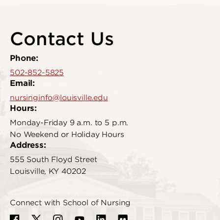
Contact Us
Phone:
502-852-5825
Email:
nursinginfo@louisville.edu
Hours:
Monday-Friday 9 a.m. to 5 p.m.
No Weekend or Holiday Hours
Address:
555 South Floyd Street
Louisville, KY 40202
Connect with School of Nursing