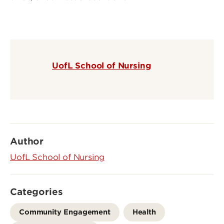
UofL School of Nursing
Author
UofL School of Nursing
Categories
Community Engagement
Health