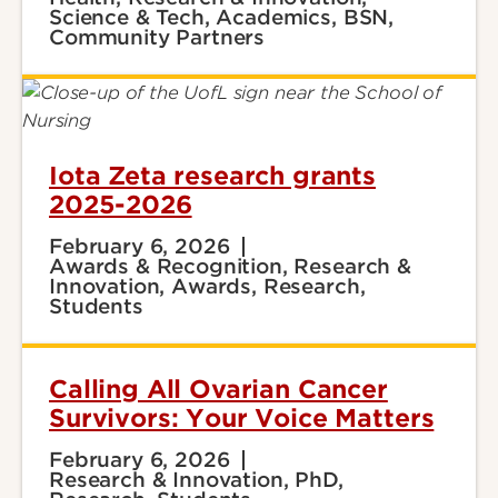
Science & Tech, Academics, BSN,
Community Partners
Iota Zeta research grants
2025-2026
February 6, 2026
Awards & Recognition, Research &
Innovation, Awards, Research,
Students
Calling All Ovarian Cancer
Survivors: Your Voice Matters
February 6, 2026
Research & Innovation, PhD,