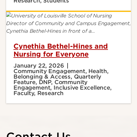
Research, Students
Cynethia Bethel-Hines and
Nursing for Everyone
January 22, 2026
Community Engagement, Health,
Belonging & Access, Quarterly
Feature, DNP, Community
Engagement, Inclusive Excellence,
Faculty, Research
Contact Us