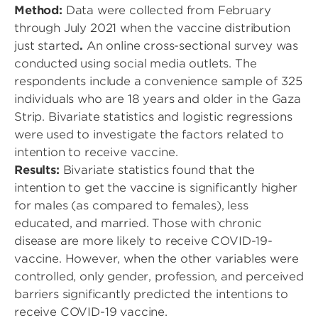
Method:
Data were collected from February
through July 2021 when the vaccine distribution
just started
.
An online cross-sectional survey was
conducted using social media outlets. The
respondents include a convenience sample of 325
individuals who are 18 years and older in the Gaza
Strip. Bivariate statistics and logistic regressions
were used to investigate the factors related to
intention to receive vaccine.
Results:
Bivariate statistics found that the
intention to get the vaccine is significantly higher
for males (as compared to females), less
educated, and married. Those with chronic
disease are more likely to receive COVID-19-
vaccine. However, when the other variables were
controlled, only gender, profession, and perceived
barriers significantly predicted the intentions to
receive COVID-19 vaccine.