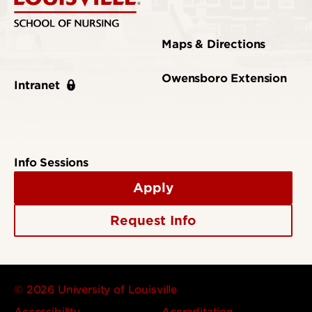
Maps & Directions
Owensboro Extension
Intranet
Info Sessions
Apply
Request Info
© 2026 University of Louisville
Accessibility
Accreditation