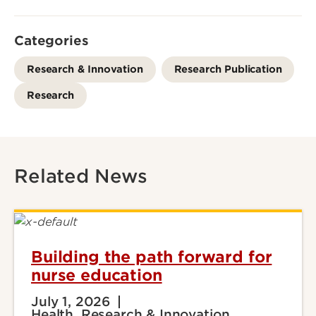
Categories
Research & Innovation
Research Publication
Research
Related News
Building the path forward for
nurse education
July 1, 2026
Health, Research & Innovation,