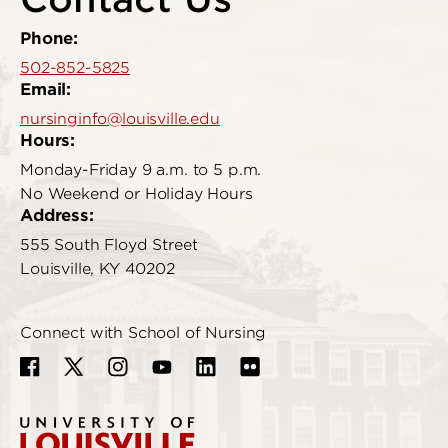
Phone:
502-852-5825
Email:
nursinginfo@louisville.edu
Hours:
Monday-Friday 9 a.m. to 5 p.m.
No Weekend or Holiday Hours
Address:
555 South Floyd Street
Louisville, KY 40202
Connect with School of Nursing