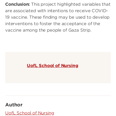
Conclusion:
This project highlighted variables that
are associated with intentions to receive COVID-
19 vaccine. These finding may be used to develop
interventions to foster the acceptance of the
vaccine among the people of Gaza Strip.
UofL School of Nursing
Author
UofL School of Nursing