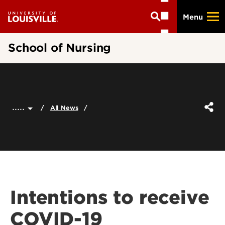
Skip
Menu
to
main
content
School of Nursing
.....
All News
Intentions to receive
COVID-19