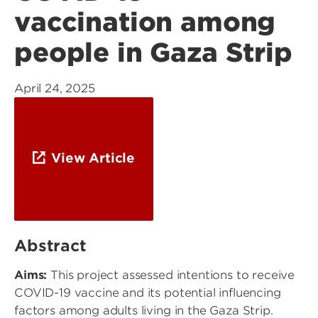
vaccination among
people in Gaza Strip
April 24, 2025
View Article
Abstract
Aims:
This project assessed intentions to receive
COVID-19 vaccine and its potential influencing
factors among adults living in the Gaza Strip.