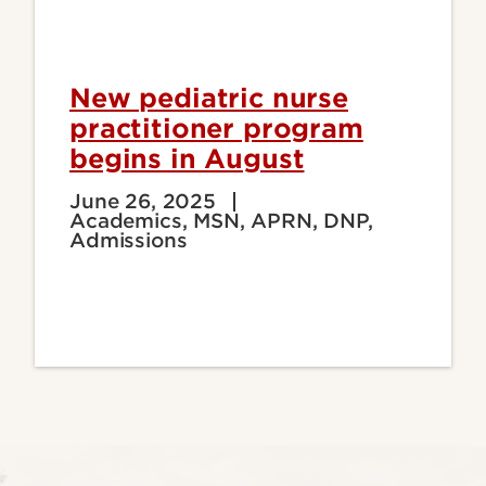
New pediatric nurse
practitioner program
begins in August
June 26, 2025
Academics, MSN, APRN, DNP,
Admissions