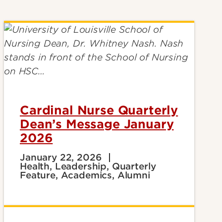
Cardinal Nurse Quarterly
Dean’s Message January
2026
January 22, 2026
Health, Leadership, Quarterly
Feature, Academics, Alumni