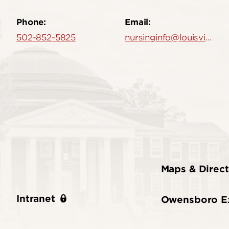
Phone:
Email:
502-852-5825
nursinginfo@louisville.edu
Maps & Direct
Intranet
Owensboro E