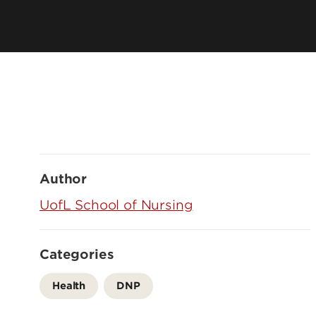
History
Online Programs
Mission, Vision & Values
Academic Program Resources
Owensboro Extension
Parking, Maps & Travel
Author
UofL School of Nursing
Categories
Health
DNP