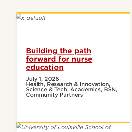
Building the path
forward for nurse
education
July 1, 2026
Health, Research & Innovation,
Science & Tech, Academics, BSN,
Community Partners