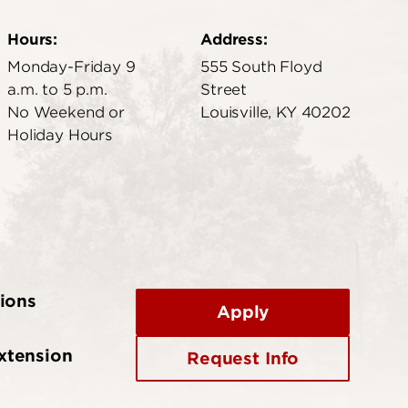
Hours:
Address:
Monday-Friday 9
555 South Floyd
a.m. to 5 p.m.
Street
No Weekend or
Louisville, KY 40202
Holiday Hours
ions
Apply
xtension
Request Info