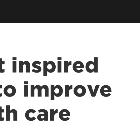
Kentucky Racing Health Services
sentations
Center
lications
vices
ff
 inspired
to improve
th care