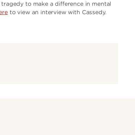
tragedy to make a difference in mental
ere
to view an interview with Cassedy.