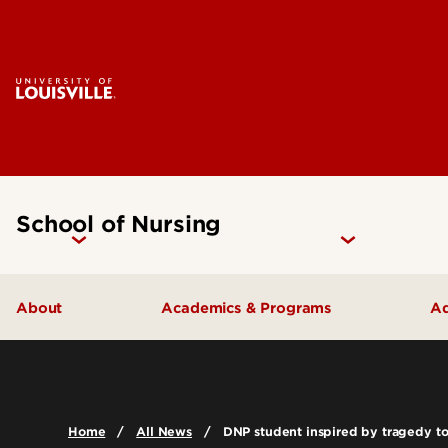
School of Nursing
About
Academics & Programs
Ad
Accreditation
Undergraduate Programs
Careers
Graduate Programs
Home
All News
DNP student inspired by tragedy to
Contact Us
Certificate Programs