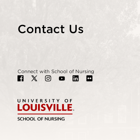
Contact Us
Connect with School of Nursing