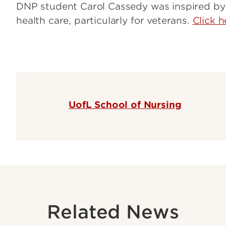
DNP student Carol Cassedy was inspired by 
health care, particularly for veterans.
Click h
UofL School of Nursing
Related News