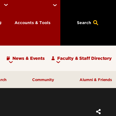
ng
Accounts & Tools
Search
News & Events
Faculty & Staff Directory
arch
Community
Alumni & Friends
ulty
Community Engagement
ding
Inclusive Excellence
ortunities
Iota Zeta