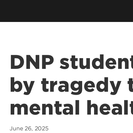
Graduate Admissions
Clinical Simulation Center
Pre
International Service Learning
Pub
Student Collaboration Center
Ser
Student Services
Sta
Technology Support
DNP student
by tragedy 
mental heal
June 26, 2025