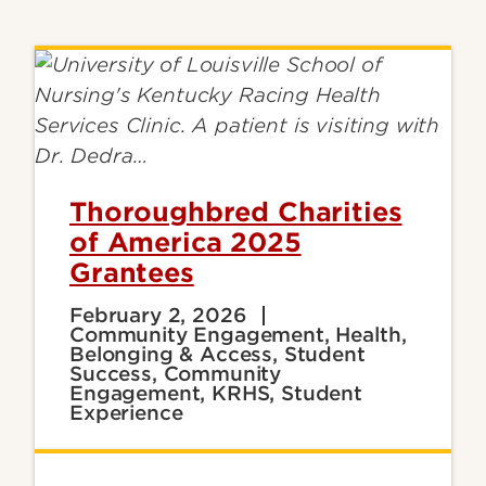
Thoroughbred Charities
of America 2025
Grantees
February 2, 2026
Community Engagement, Health,
Belonging & Access, Student
Success, Community
Engagement, KRHS, Student
Experience