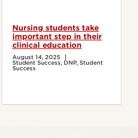
Nursing students take
important step in their
clinical education
August 14, 2025
Student Success, DNP, Student
Success