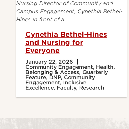
Cynethia Bethel-Hines
and Nursing for
Everyone
January 22, 2026
Community Engagement, Health,
Belonging & Access, Quarterly
Feature, DNP, Community
Engagement, Inclusive
Excellence, Faculty, Research