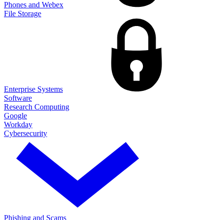
Phones and Webex
File Storage
Enterprise Systems
Software
Research Computing
Google
Workday
Cybersecurity
Phishing and Scams