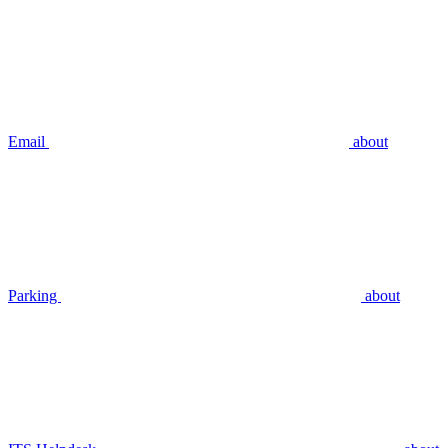
Email
about
Parking
about