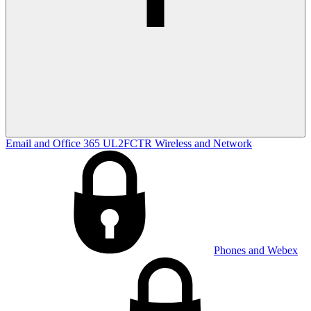
Email and Office 365
UL2FCTR
Wireless and Network
Phones and Webex