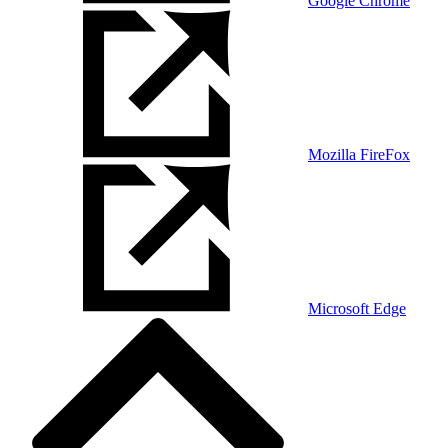
Google Chrome
Mozilla FireFox
Microsoft Edge