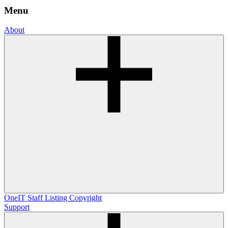
Menu
About
OneIT
Staff Listing
Copyright
Support