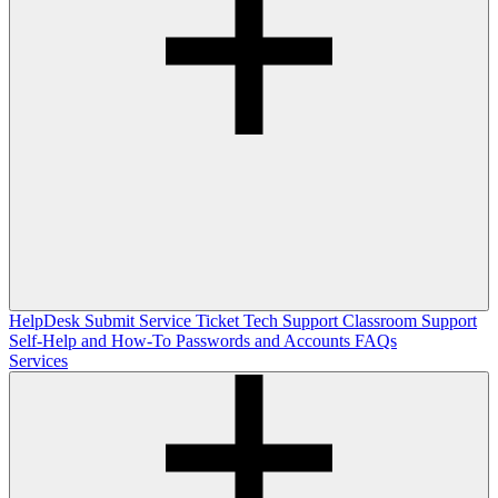
HelpDesk
Submit Service Ticket
Tech Support
Classroom Support
Self-Help and How-To
Passwords and Accounts
FAQs
Services