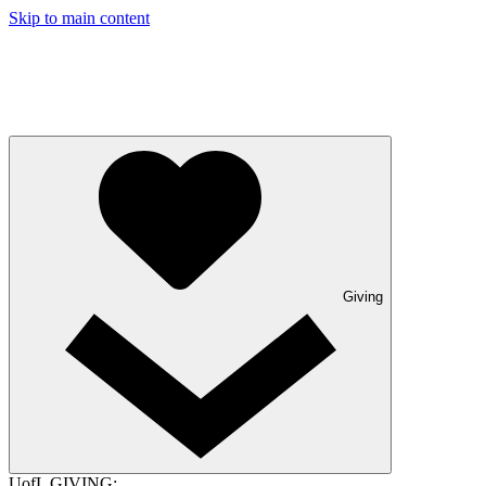
Skip to main content
Giving
UofL GIVING: