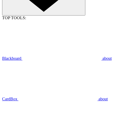
TOP TOOLS:
Blackboard
about
CardBox
about