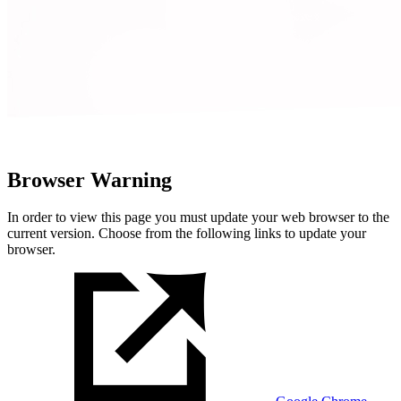
Browser Warning
In order to view this page you must update your web browser to the
current version. Choose from the following links to update your
browser.