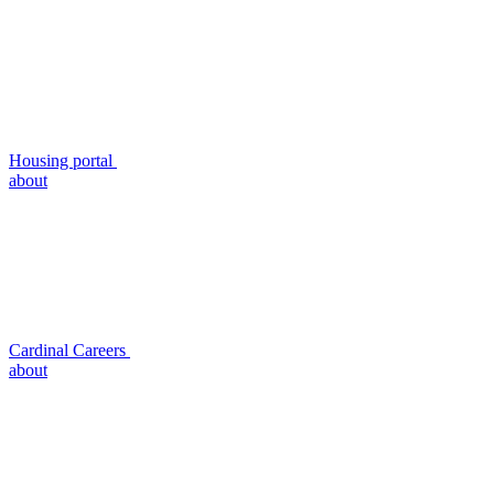
Housing portal
about
Cardinal Careers
about