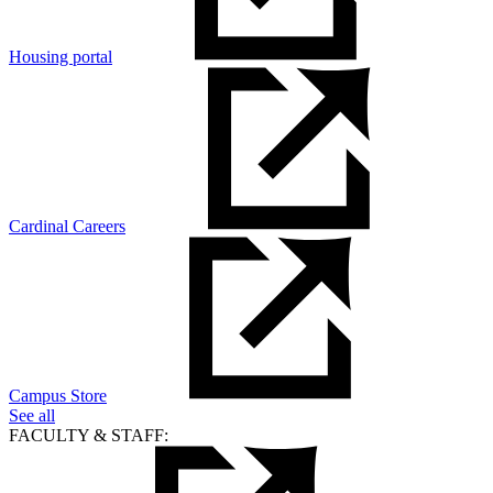
Housing portal
Cardinal Careers
Campus Store
See all
FACULTY & STAFF: