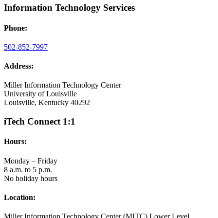
Information Technology Services
Phone:
502-852-7997
Address:
Miller Information Technology Center
University of Louisville
Louisville, Kentucky 40292
iTech Connect 1:1
Hours:
Monday – Friday
8 a.m. to 5 p.m.
No holiday hours
Location:
Miller Information Technology Center (MITC) Lower Level