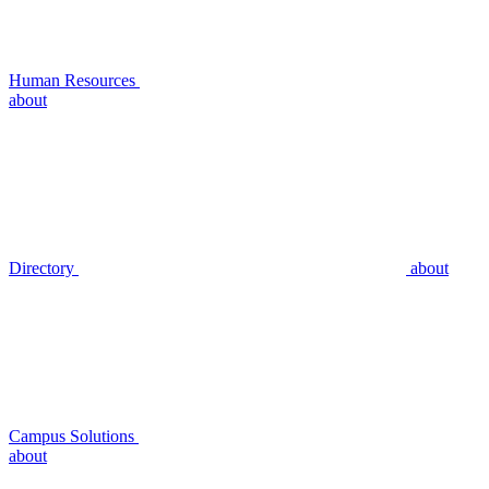
Human Resources
about
Directory
about
Campus Solutions
about