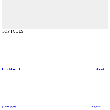
TOP TOOLS:
Blackboard
about
CardBox
about