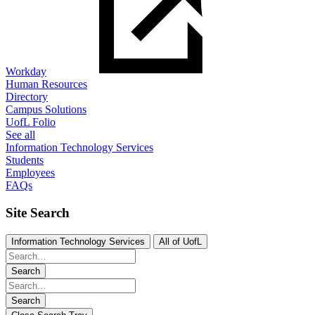
Workday
Human Resources
Directory
Campus Solutions
UofL Folio
See all
Information Technology Services
Students
Employees
FAQs
Site Search
Information Technology Services
All of UofL
Search
Search