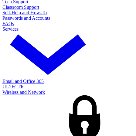
Tech Support
Classroom Support
Self-Help and How-To
Passwords and Accounts
FAQs
Services
Email and Office 365
UL2FCTR
Wireless and Network