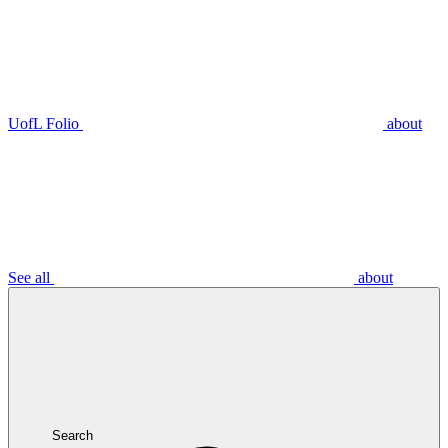
UofL Folio
about
See all
about
Search