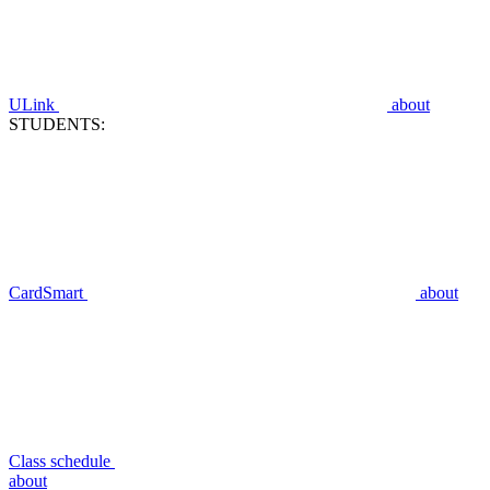
ULink
about
STUDENTS:
CardSmart
about
Class schedule
about