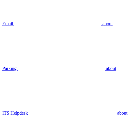
Email
about
Parking
about
ITS Helpdesk
about