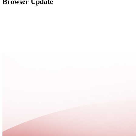
Browser Update