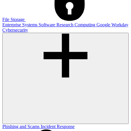
File Storage
Enterprise Systems
Software
Research Computing
Google
Workday
Cybersecurity
Phishing and Scams
Incident Response