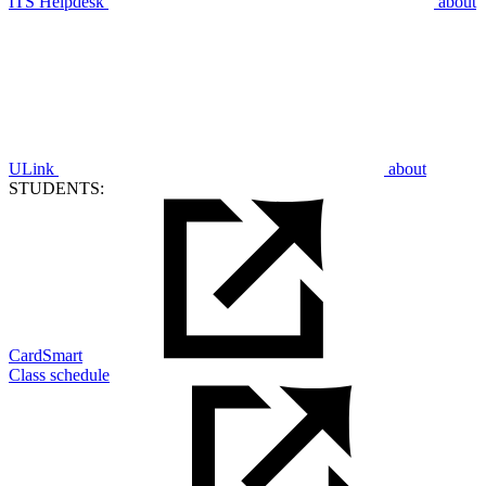
ITS Helpdesk
about
ULink
about
STUDENTS:
CardSmart
Class schedule