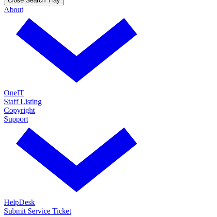
Close Search Tray
About
OneIT
Staff Listing
Copyright
Support
HelpDesk
Submit Service Ticket