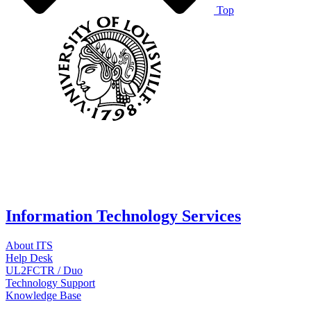
Top
Information Technology Services
About ITS
Help Desk
UL2FCTR / Duo
Technology Support
Knowledge Base