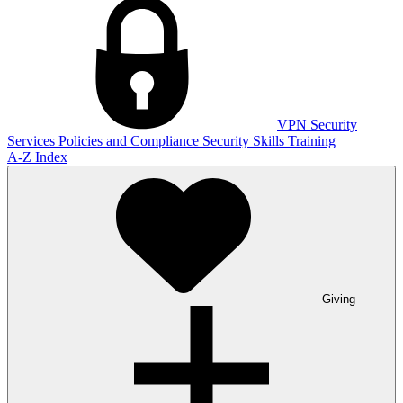
VPN
Security
Services
Policies and Compliance
Security Skills Training
A-Z Index
Giving