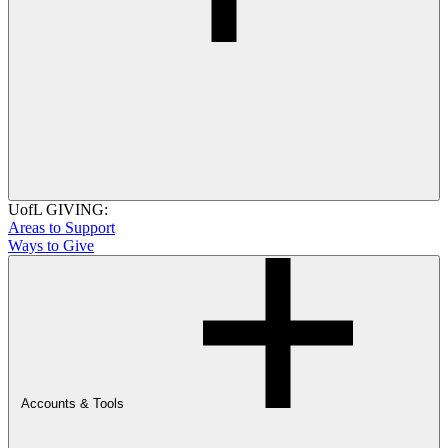
UofL GIVING:
Areas to Support
Ways to Give
Accounts & Tools