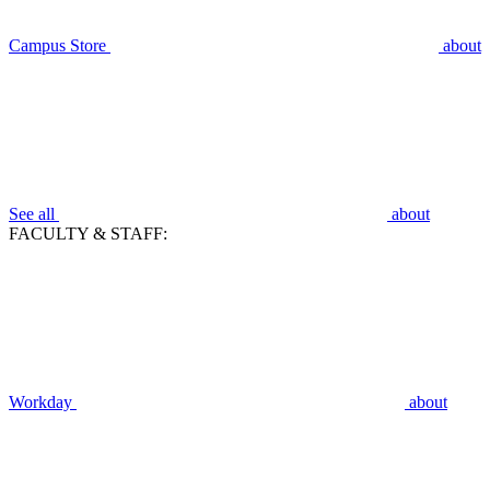
Campus Store
about
See all
about
FACULTY & STAFF:
Workday
about