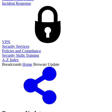
Incident Response
VPN
Security Services
Policies and Compliance
Security Skills Training
A-Z Index
Breadcrumb
Home
Browser Update