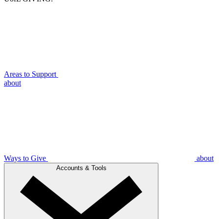
Areas to Support
about
Ways to Give
about
Accounts & Tools