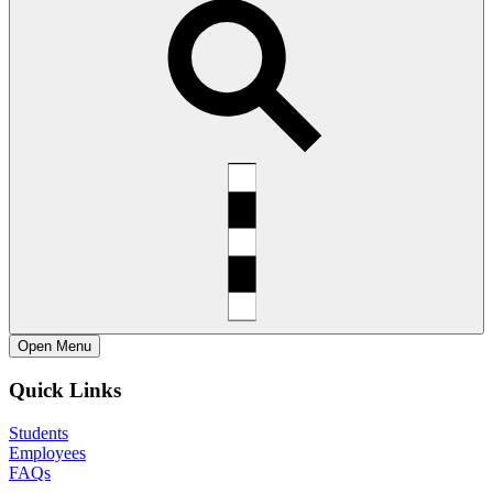
Open
Menu
Quick Links
Students
Employees
FAQs