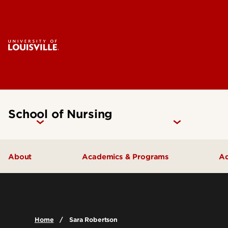
School of Nursing
About
Academics & Programs
Ad
Accreditation
Undergraduate Programs
Careers
Graduate Programs
Home
Sara Robertson
Contact Us
Certificate Programs