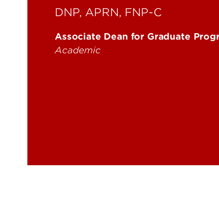
DNP, APRN, FNP-C
Associate Dean for Graduate Progr
Academic
sara.robertson@louisville.edu