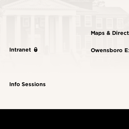
Maps & Direct
Intranet
Owensboro E
Info Sessions