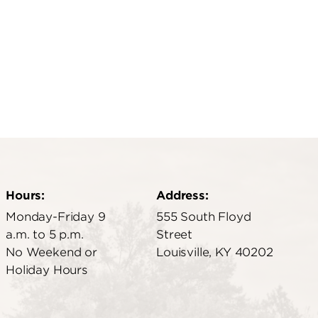
Hours:
Address:
Monday-Friday 9
555 South Floyd
a.m. to 5 p.m.
Street
No Weekend or
Louisville, KY 40202
Holiday Hours