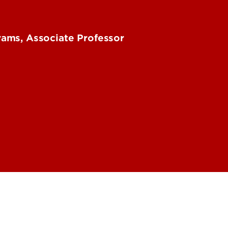
ams, Associate Professor