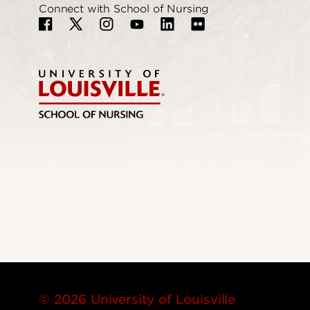
Connect with School of Nursing
© 2026 University of Louisville