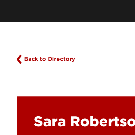
History
Online Programs
Mission, Vision & Values
Academic Program Resources
Owensboro Extension
Parking, Maps & Travel
Back to Directory
Sara Roberts