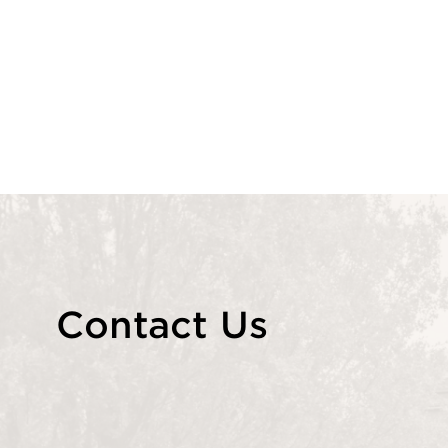
Contact Us