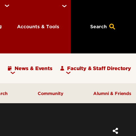
ng
Accounts & Tools
Search
News & Events
Faculty & Staff Directory
arch
Community
Alumni & Friends
ulty
Community Engagement
ding
Inclusive Excellence
ortunities
Iota Zeta