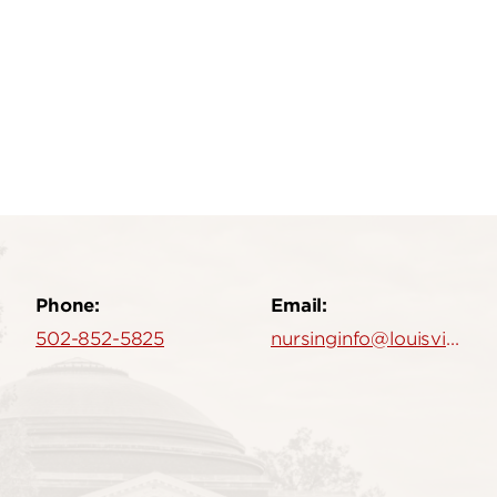
Phone:
Email:
502-852-5825
nursinginfo@louisville.edu