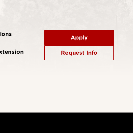
ions
Apply
xtension
Request Info