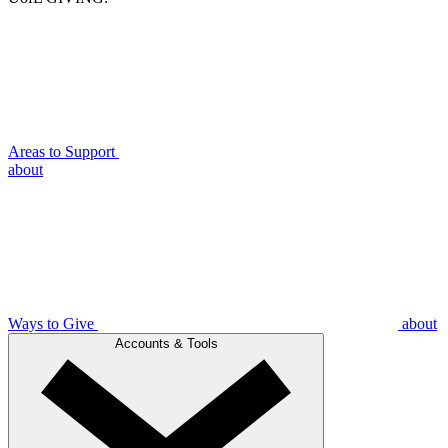
Areas to Support
about
Ways to Give
about
Accounts & Tools