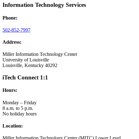
Information Technology Services
Phone:
502-852-7997
Address:
Miller Information Technology Center
University of Louisville
Louisville, Kentucky 40292
iTech Connect 1:1
Hours:
Monday – Friday
8 a.m. to 5 p.m.
No holiday hours
Location:
Miller Information Technology Center (MITC) Lower Level