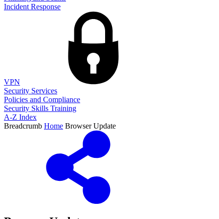
Incident Response
VPN
Security Services
Policies and Compliance
Security Skills Training
A-Z Index
Breadcrumb
Home
Browser Update