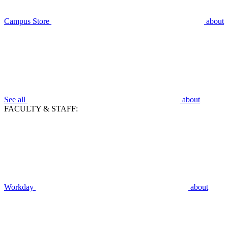
Campus Store
about
See all
about
FACULTY & STAFF:
Workday
about