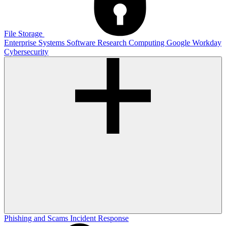
File Storage
Enterprise Systems
Software
Research Computing
Google
Workday
Cybersecurity
Phishing and Scams
Incident Response