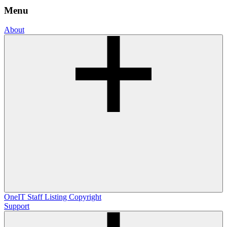
Menu
About
OneIT
Staff Listing
Copyright
Support