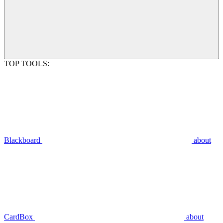
TOP TOOLS:
Blackboard
about
CardBox
about