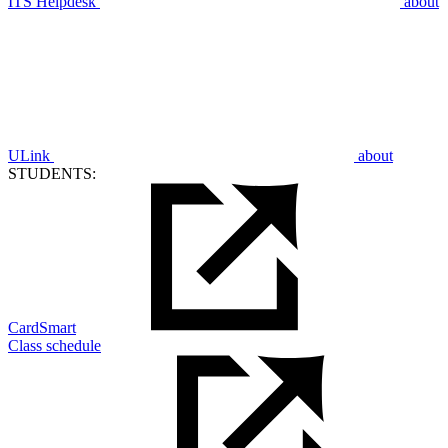
ITS Helpdesk
about
ULink
about
STUDENTS:
CardSmart
Class schedule