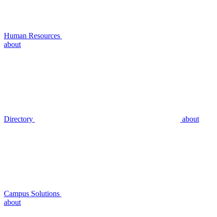
Human Resources
about
Directory
about
Campus Solutions
about