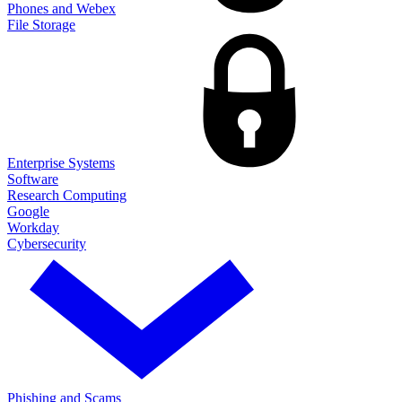
Phones and Webex
File Storage
Enterprise Systems
Software
Research Computing
Google
Workday
Cybersecurity
Phishing and Scams