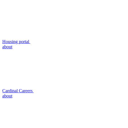
Housing portal
about
Cardinal Careers
about