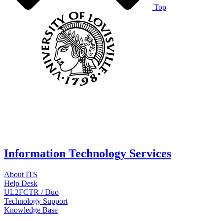
Top
Information Technology Services
About ITS
Help Desk
UL2FCTR / Duo
Technology Support
Knowledge Base