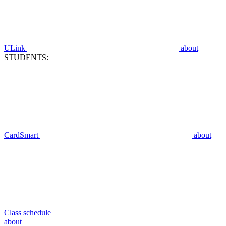
ULink
about
STUDENTS:
CardSmart
about
Class schedule
about