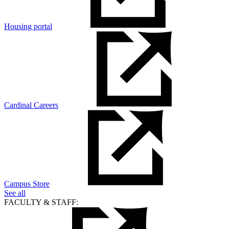
Housing portal
Cardinal Careers
Campus Store
See all
FACULTY & STAFF: