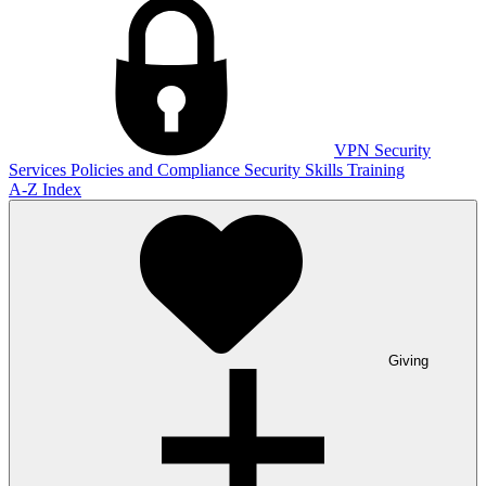
VPN
Security
Services
Policies and Compliance
Security Skills Training
A-Z Index
Giving