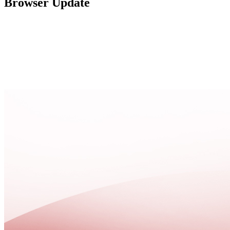
Browser Update