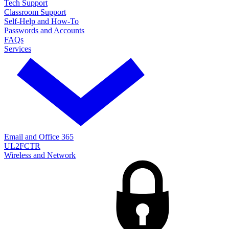
Tech Support
Classroom Support
Self-Help and How-To
Passwords and Accounts
FAQs
Services
Email and Office 365
UL2FCTR
Wireless and Network