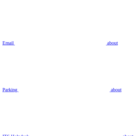
Email
about
Parking
about