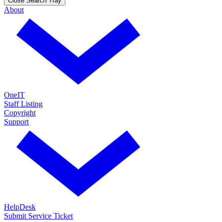
Close Search Tray
About
OneIT
Staff Listing
Copyright
Support
HelpDesk
Submit Service Ticket