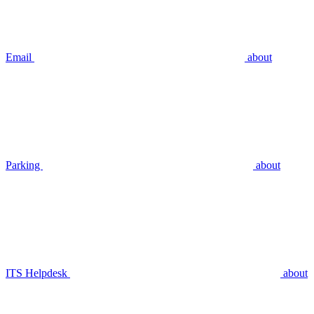
Email
about
Parking
about
ITS Helpdesk
about