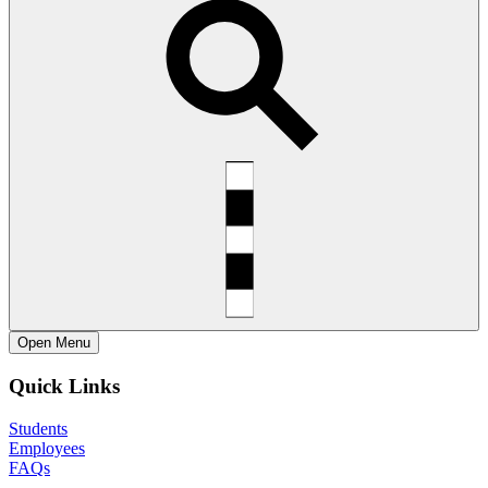
Open
Menu
Quick Links
Students
Employees
FAQs