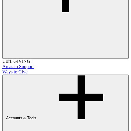
UofL GIVING:
Areas to Support
Ways to Give
Accounts & Tools