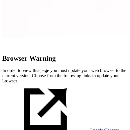
Browser Warning
In order to view this page you must update your web browser to the
current version. Choose from the following links to update your
browser.