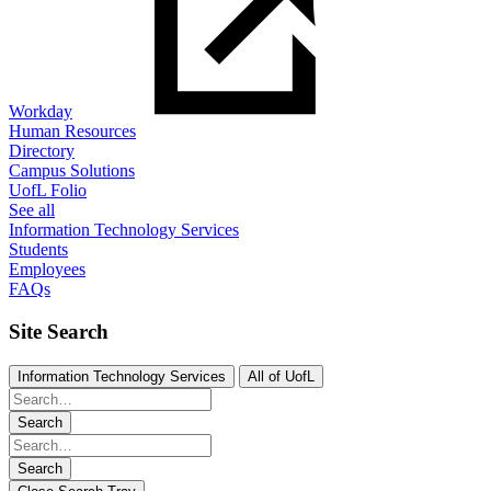
Workday
Human Resources
Directory
Campus Solutions
UofL Folio
See all
Information Technology Services
Students
Employees
FAQs
Site Search
Information Technology Services
All of UofL
Search
Search