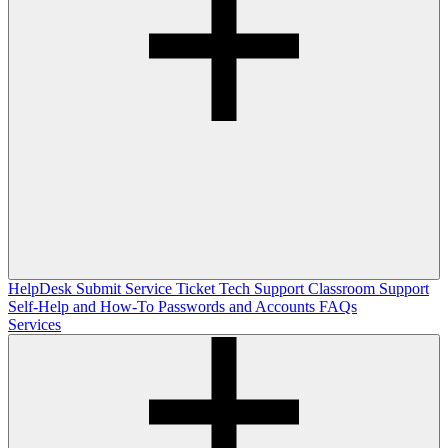
HelpDesk
Submit Service Ticket
Tech Support
Classroom Support
Self-Help and How-To
Passwords and Accounts
FAQs
Services