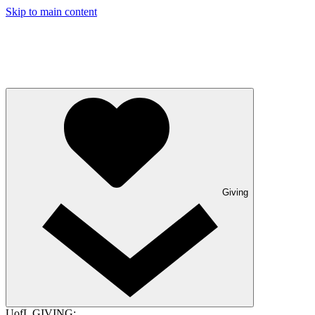
Skip to main content
Giving
UofL GIVING: