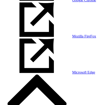
Google Chrome
Mozilla FireFox
Microsoft Edge