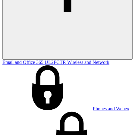
Email and Office 365
UL2FCTR
Wireless and Network
Phones and Webex