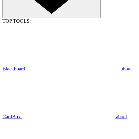
TOP TOOLS:
Blackboard
about
CardBox
about