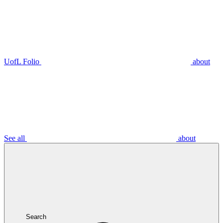
UofL Folio
about
See all
about
Search