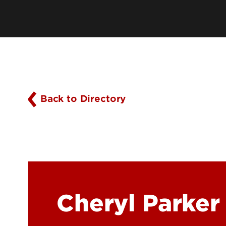
History
Online Programs
Mission, Vision & Values
Academic Program Resources
Owensboro Extension
Parking, Maps & Travel
Back to Directory
Cheryl Parker