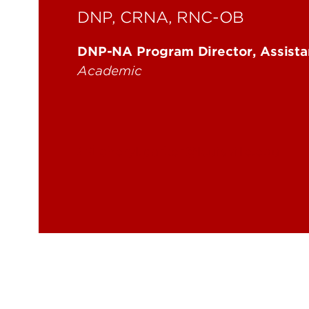
DNP, CRNA, RNC-OB
DNP-NA Program Director, Assista
Academic
cheryl.parker@louisville.edu