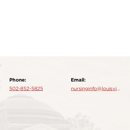
Phone:
Email:
502-852-5825
nursinginfo@louisville.edu