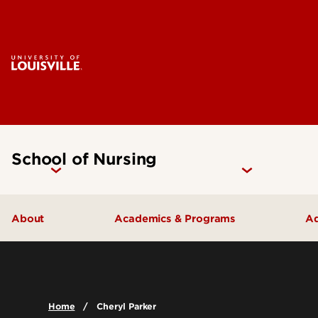
School of Nursing
About
Academics & Programs
Ad
Accreditation
Undergraduate Programs
Careers
Graduate Programs
Home
Cheryl Parker
Contact Us
Certificate Programs