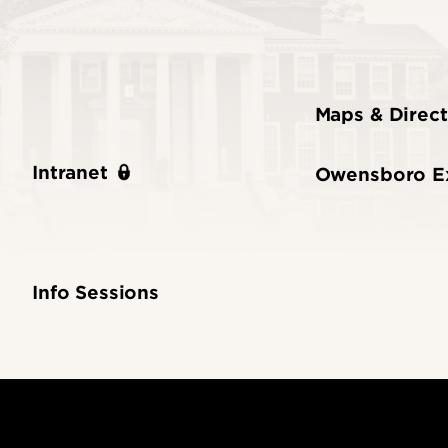
Maps & Direct
Intranet
Owensboro E
Info Sessions