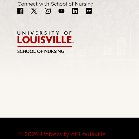
Connect with School of Nursing
© 2026 University of Louisville