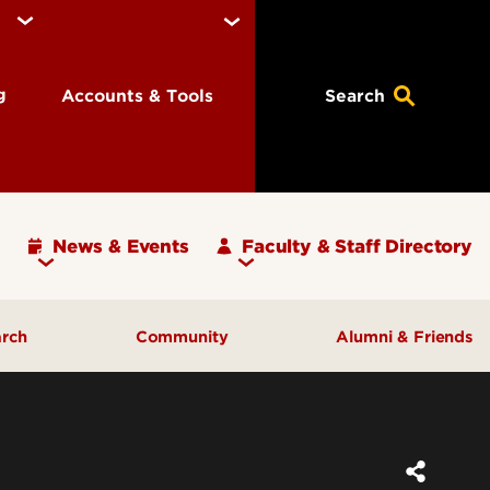
ng
Accounts & Tools
Search
News & Events
Faculty & Staff Directory
arch
Community
Alumni & Friends
ulty
Community Engagement
ding
Inclusive Excellence
ortunities
Iota Zeta