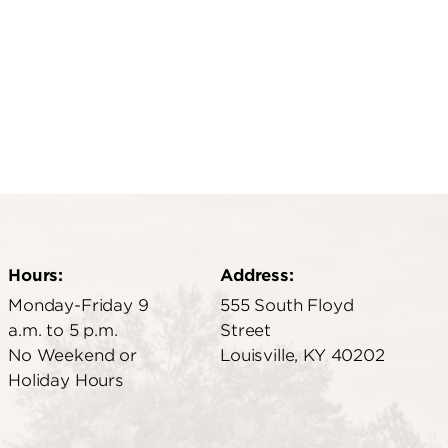
Hours:
Address:
Monday-Friday 9
555 South Floyd
a.m. to 5 p.m.
Street
No Weekend or
Louisville, KY 40202
Holiday Hours