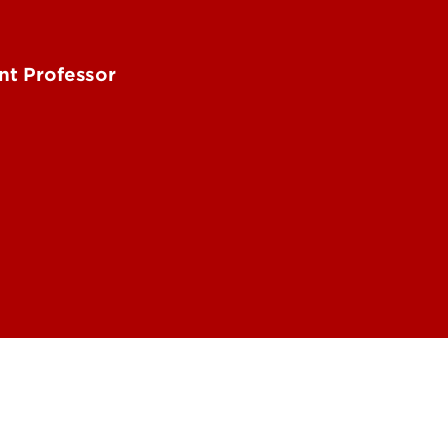
nt Professor