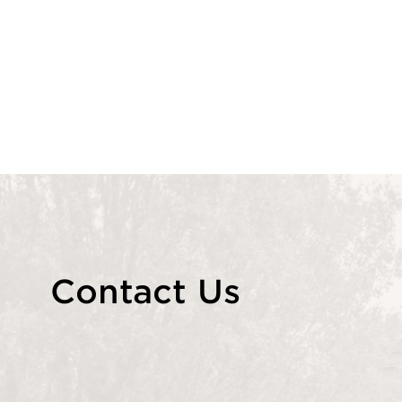
Contact Us