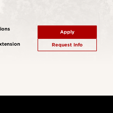
ions
Apply
xtension
Request Info