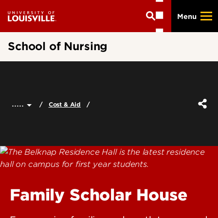
Skip
Menu
to
main
content
School of Nursing
.....
Cost & Aid
Family Scholar House