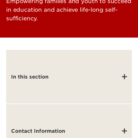
Empowering families and youth to succeed
in education and achieve life-long self-
sufficiency.
In this section
Contact Information