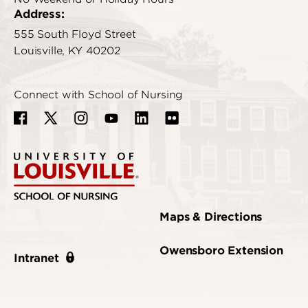
Address:
555 South Floyd Street
Louisville, KY 40202
Connect with School of Nursing
Maps & Directions
Owensboro Extension
Intranet