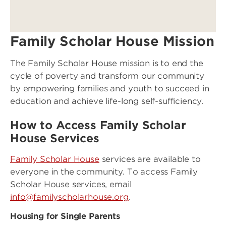
Family Scholar House Mission
The Family Scholar House mission is to end the
cycle of poverty and transform our community
by empowering families and youth to succeed in
education and achieve life-long self-sufficiency.
How to Access Family Scholar
House Services
Family Scholar House
services are available to
everyone in the community. To access Family
Scholar House services, email
info@familyscholarhouse.org
.
Housing for Single Parents