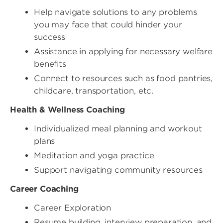
Help navigate solutions to any problems
you may face that could hinder your
success
Assistance in applying for necessary welfare
benefits
Connect to resources such as food pantries,
childcare, transportation, etc.
Health & Wellness Coaching
Individualized meal planning and workout
plans
Meditation and yoga practice
Support navigating community resources
Career Coaching
Career Exploration
Resume building, interview preparation, and