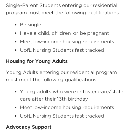
Single-Parent Students entering our residential
program must meet the following qualifications:
Be single
Have a child, children, or be pregnant
Meet low-income housing requirements
UofL Nursing Students fast tracked
Housing for Young Adults
Young Adults entering our residential program
must meet the following qualifications:
Young adults who were in foster care/state
care after their 13th birthday
Meet low-income housing requirements
UofL Nursing Students fast tracked
Advocacy Support