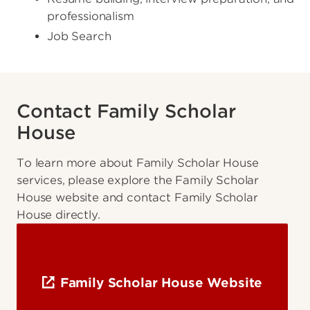
professionalism
Job Search
Contact Family Scholar
House
To learn more about Family Scholar House
services, please explore the Family Scholar
House website and contact Family Scholar
House directly.
Family Scholar House Website