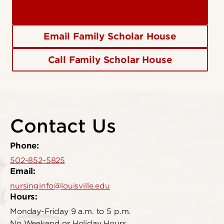
Email Family Scholar House
Call Family Scholar House
Contact Us
Phone:
502-852-5825
Email:
nursinginfo@louisville.edu
Hours:
Monday-Friday 9 a.m. to 5 p.m.
No Weekend or Holiday Hours